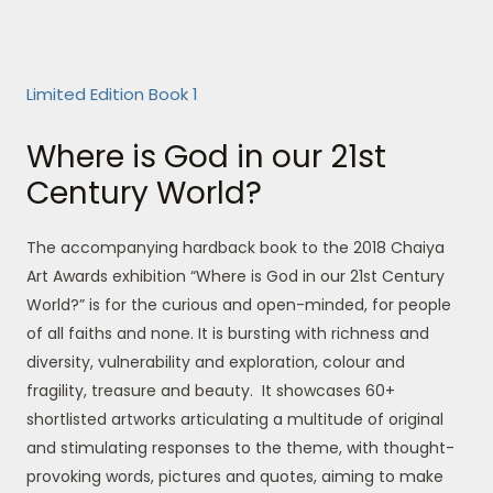
Limited Edition Book 1
Where is God in our 21st
Century World?
The accompanying hardback book to the 2018 Chaiya
Art Awards exhibition “Where is God in our 21st Century
World?” is for the curious and open-minded, for people
of all faiths and none. It is bursting with richness and
diversity, vulnerability and exploration, colour and
fragility, treasure and beauty. It showcases 60+
shortlisted artworks articulating a multitude of original
and stimulating responses to the theme, with thought-
provoking words, pictures and quotes, aiming to make