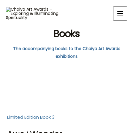
Books
The accompanying books to the Chaiya Art Awards
exhibitions
Limited Edition Book 3