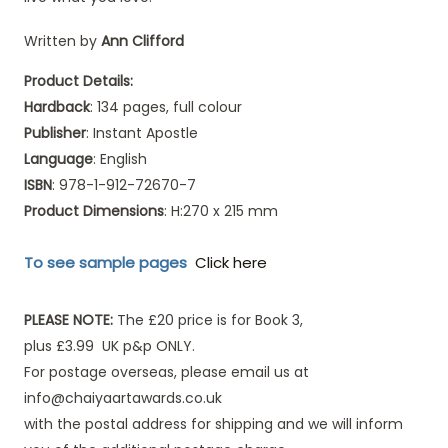
Written by
Ann Clifford
Product Details:
Hardback
: 134 pages, full colour
Publisher
: Instant Apostle
Language
: English
ISBN
: 978-1-912-72670-7
Product Dimensions
: H:270 x 215 mm
To see sample pages
Click here
PLEASE NOTE:
The £20 price is for Book 3,
plus £3.99 UK p&p ONLY.
For postage overseas, please email us at
info@chaiyaartawards.co.uk
with the postal address for shipping and we will inform