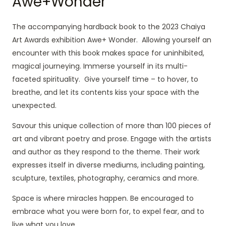
Awe+Wonder
The accompanying hardback book to the 2023 Chaiya
Art Awards exhibition Awe+ Wonder. Allowing yourself an
encounter with this book makes space for uninhibited,
magical journeying. Immerse yourself in its multi-
faceted spirituality. Give yourself time – to hover, to
breathe, and let its contents kiss your space with the
unexpected.
Savour this unique collection of more than 100 pieces of
art and vibrant poetry and prose. Engage with the artists
and author as they respond to the theme. Their work
expresses itself in diverse mediums, including painting,
sculpture, textiles, photography, ceramics and more.
Space is where miracles happen. Be encouraged to
embrace what you were born for, to expel fear, and to
live what you love.