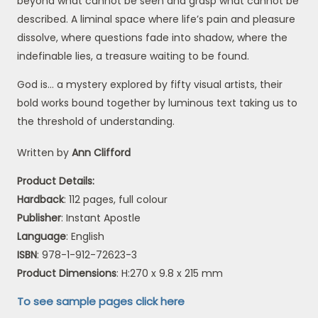
beyond what cannot be seen and grasp what cannot be
described. A liminal space where life’s pain and pleasure
dissolve, where questions fade into shadow, where the
indefinable lies, a treasure waiting to be found.
God is… a mystery explored by fifty visual artists, their
bold works bound together by luminous text taking us to
the threshold of understanding.
Written by
Ann Clifford
Product Details:
Hardback
: 112 pages, full colour
Publisher
: Instant Apostle
Language
: English
ISBN
: 978-1-912-72623-3
Product Dimensions
: H:270 x 9.8 x 215 mm
To see sample pages click
here