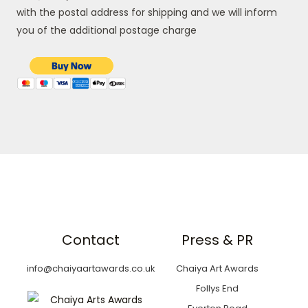
with the postal address for shipping and we will inform
you of the additional postage charge
Contact
Press & PR
info@chaiyaartawards.co.uk
Chaiya Art Awards
Follys End