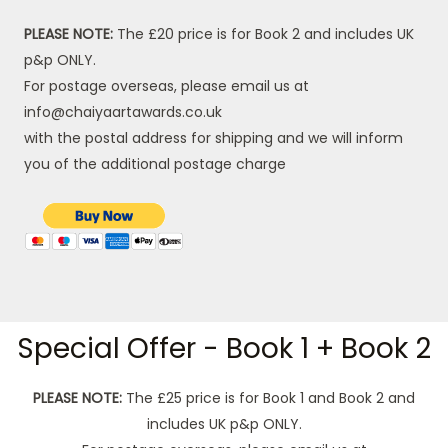
PLEASE NOTE:
The £20 price is for Book 2 and includes UK
p&p ONLY.
For postage overseas, please email us at
info@chaiyaartawards.co.uk
with the postal address for shipping and we will inform
you of the additional postage charge
Special Offer - Book 1 + Book 2
PLEASE NOTE:
The £25 price is for Book 1 and Book 2 and
includes UK p&p ONLY.