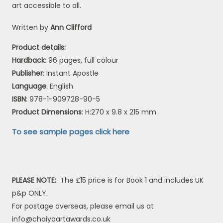
art accessible to all.
Written by
Ann Clifford
Product details:
Hardback
: 96 pages, full colour
Publisher
: Instant Apostle
Language
: English
ISBN
: 978-1-909728-90-5
Product Dimensions
: H:270 x 9.8 x 215 mm
To see sample pages click here
PLEASE NOTE:
The £15 price is for Book 1 and includes UK
p&p ONLY.
For postage overseas, please email us at
info@chaiyaartawards.co.uk