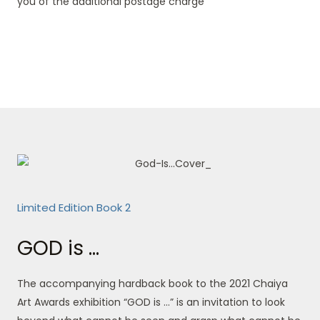
you of the additional postage charge
Limited Edition Book 2
GOD is ...
The accompanying hardback book to the 2021 Chaiya
Art Awards exhibition “GOD is …” is an invitation to look