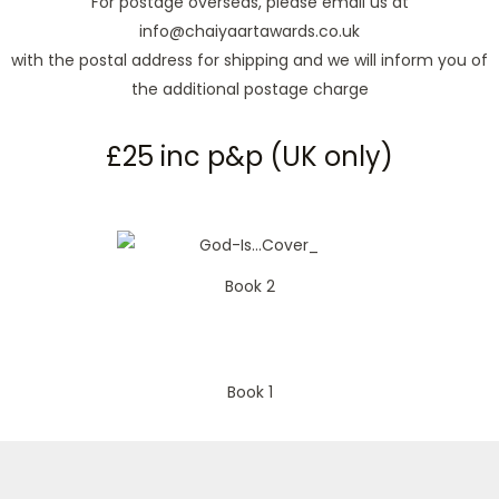
For postage overseas, please email us at
info@chaiyaartawards.co.uk
with the postal address for shipping and we will inform you of
the additional postage charge
£25 inc p&p (UK only)
Book 2
Book 1