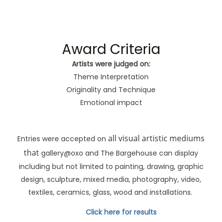
Award Criteria
Artists were judged on:
Theme Interpretation
Originality and Technique
Emotional impact
all visual artistic mediums
Entries were accepted on
that
gallery@oxo and The Bargehouse can display
including but not limited to painting, drawing, graphic
design, sculpture, mixed media, photography, video,
textiles, ceramics, glass, wood and installations.
Click here for results