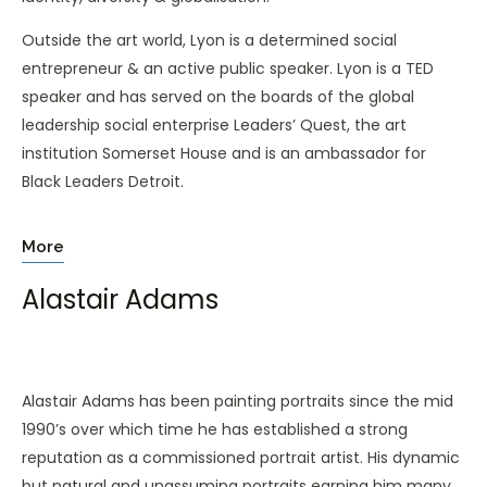
Outside the art world, Lyon is a determined social
entrepreneur & an active public speaker. Lyon is a TED
speaker and has served on the boards of the global
leadership social enterprise Leaders’ Quest, the art
institution Somerset House and is an ambassador for
Black Leaders Detroit.
More
Alastair Adams
Alastair Adams has been painting portraits since the mid
1990’s over which time he has established a strong
reputation as a commissioned portrait artist. His dynamic
but natural and unassuming portraits earning him many