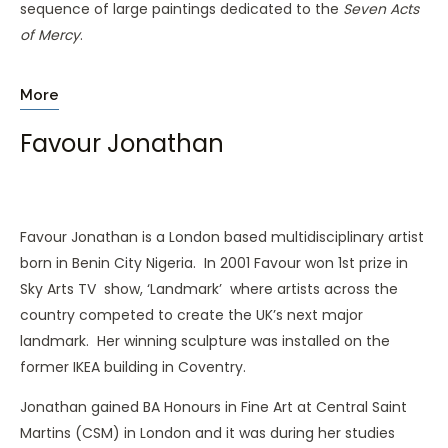
sequence of large paintings dedicated to the
Seven Acts
of Mercy
.
More
Favour Jonathan
Favour Jonathan is a London based multidisciplinary artist
born in Benin City Nigeria. In 2001 Favour won 1st prize in
Sky Arts TV show, ‘Landmark’ where artists across the
country competed to create the UK’s next major
landmark. Her winning sculpture was installed on the
former IKEA building in Coventry.
Jonathan gained BA Honours in Fine Art at Central Saint
Martins (CSM) in London and it was during her studies