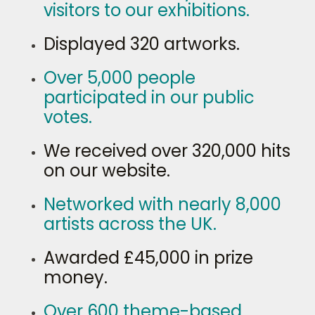
visitors to our exhibitions.
Displayed 320 artworks.
Over 5,000 people
participated in our public
votes.
We received over 320,000 hits
on our website.
Networked with nearly 8,000
artists across the UK.
Awarded £45,000 in prize
money.
Over 600 theme-based