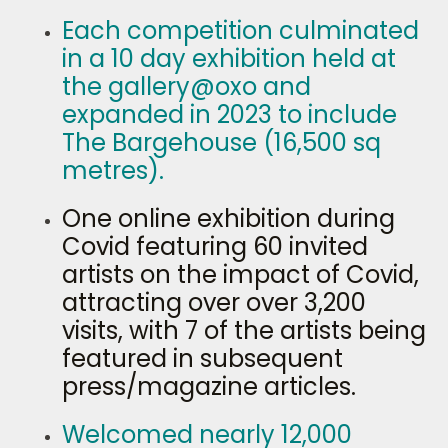
Each competition culminated
in a 10 day exhibition held at
the gallery@oxo and
expanded in 2023 to include
The Bargehouse (16,500 sq
metres).
One online exhibition during
Covid featuring 60 invited
artists on the impact of Covid,
attracting over over 3,200
visits, with 7 of the artists being
featured in subsequent
press/magazine articles.
Welcomed nearly 12,000