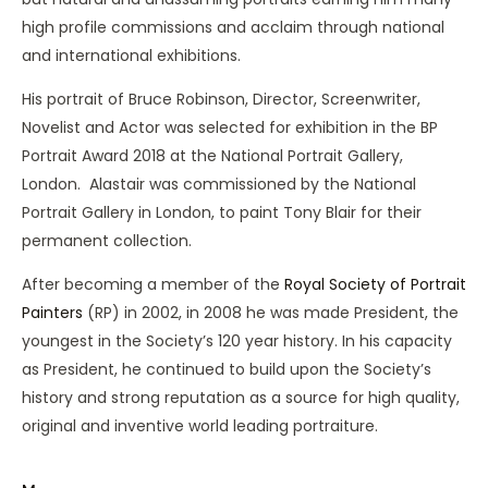
high profile commissions and acclaim through national
and international exhibitions.
His portrait of Bruce Robinson, Director, Screenwriter,
Novelist and Actor was selected for exhibition in the BP
Portrait Award 2018 at the National Portrait Gallery,
London. Alastair was commissioned by the National
Portrait Gallery in London, to paint Tony Blair for their
permanent collection.
After becoming a member of the
Royal Society of Portrait
Painters
(RP) in 2002, in 2008 he was made President, the
youngest in the Society’s 120 year history. In his capacity
as President, he continued to build upon the Society’s
history and strong reputation as a source for high quality,
original and inventive world leading portraiture.