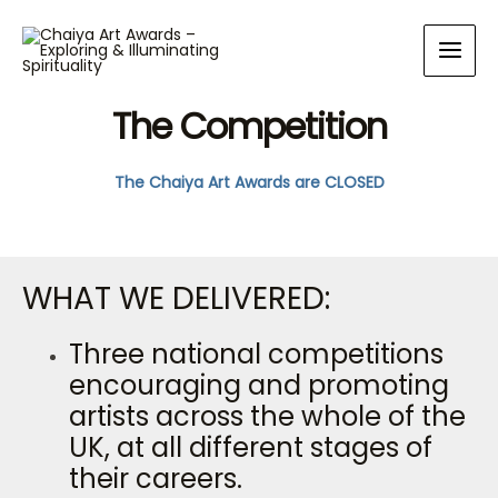
The Competition​
The Chaiya Art Awards are CLOSED
WHAT WE DELIVERED:
Three national competitions
encouraging and promoting
artists across the whole of the
UK, at all different stages of
their careers.