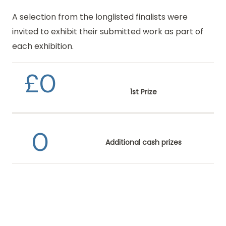
A selection from the longlisted finalists were
invited to exhibit
their submitted work as part of
each exhibition.
£
0
1st Prize
0
Additional cash prizes