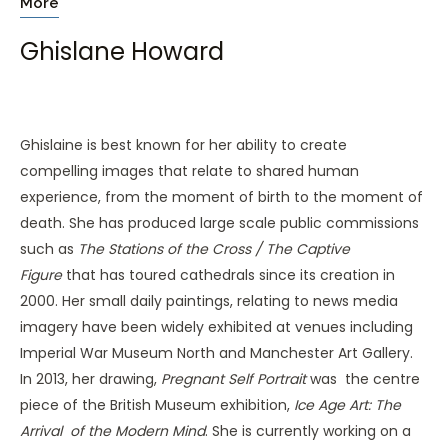
More
Ghislane Howard
Ghislaine is best known for her ability to create
compelling images that relate to shared human
experience, from the moment of birth to the moment of
death. She has produced large scale public commissions
such as
The Stations of the Cross / The Captive
Figure
that has toured cathedrals since its creation in
2000. Her small daily paintings, relating to news media
imagery have been widely exhibited at venues including
Imperial War Museum North and Manchester Art Gallery.
In 2013, her drawing,
Pregnant Self Portrait
was the centre
piece of the British Museum exhibition,
Ice Age Art: The
Arrival of the Modern Mind
. She is currently working on a