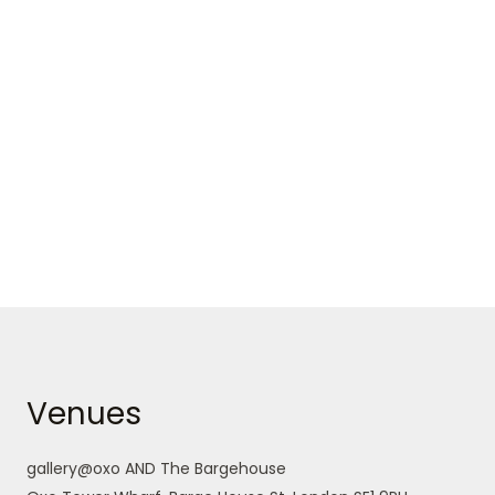
Venues
gallery@oxo AND The Bargehouse