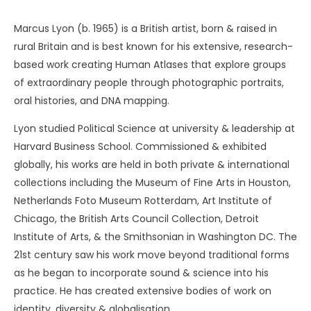
Marcus Lyon (b. 1965) is a British artist, born & raised in
rural Britain and is best known for his extensive, research-
based work creating Human Atlases that explore groups
of extraordinary people through photographic portraits,
oral histories, and DNA mapping.
Lyon studied Political Science at university & leadership at
Harvard Business School. Commissioned & exhibited
globally, his works are held in both private & international
collections including the Museum of Fine Arts in Houston,
Netherlands Foto Museum Rotterdam, Art Institute of
Chicago, the British Arts Council Collection, Detroit
Institute of Arts, & the Smithsonian in Washington DC. The
21st century saw his work move beyond traditional forms
as he began to incorporate sound & science into his
practice. He has created extensive bodies of work on
identity, diversity & globalisation.