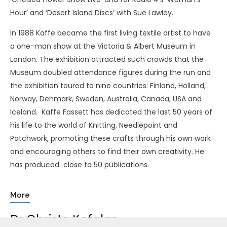
Hour’ and ‘Desert Island Discs’ with Sue Lawley.
In 1988 Kaffe became the first living textile artist to have
a one-man show at the Victoria & Albert Museum in
London. The exhibition attracted such crowds that the
Museum doubled attendance figures during the run and
the exhibition toured to nine countries: Finland, Holland,
Norway, Denmark, Sweden, Australia, Canada, USA and
Iceland. Kaffe Fassett has dedicated the last 50 years of
his life to the world of Knitting, Needlepoint and
Patchwork, promoting these crafts through his own work
and encouraging others to find their own creativity. He
has produced close to 50 publications.
More
Dr Christo Kefalas