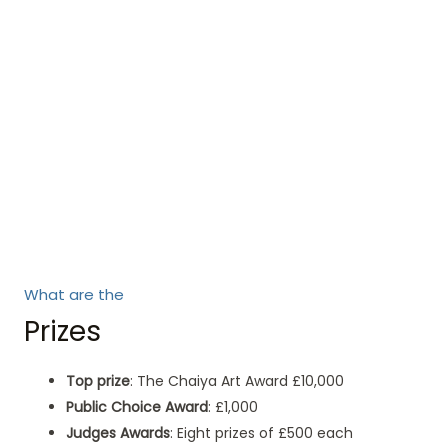
What are the
Prizes
Top prize
: The Chaiya Art Award £10,000
Public Choice Award
: £1,000
Judges Awards
: Eight prizes of £500 each