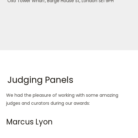
Oxo Tower Wharf, Barge House St, London SE1 9PH
Judging Panels
We had the pleasure of working with some amazing
judges and curators during our awards:
Marcus Lyon