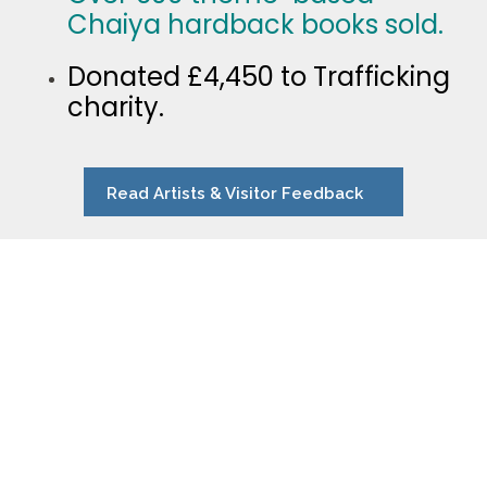
Chaiya hardback books sold.
Donated £4,450 to Trafficking
charity.
Read Artists & Visitor Feedback