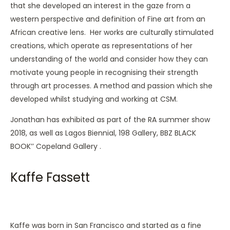
that she developed an interest in the gaze from a
western perspective and definition of Fine art from an
African creative lens. Her works are culturally stimulated
creations, which operate as representations of her
understanding of the world and consider how they can
motivate young people in recognising their strength
through art processes. A method and passion which she
developed whilst studying and working at CSM.
Jonathan has exhibited as part of the RA summer show
2018, as well as Lagos Biennial, 198 Gallery, BBZ BLACK
BOOK’’ Copeland Gallery .
Kaffe Fassett
Kaffe was born in San Francisco and started as a fine