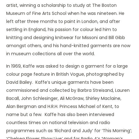
artist, winning a scholarship to study at The Boston
Museum of Fine Arts School when he was nineteen. He
left after three months to paint in London, and after
settling in England, his passion for colour led him to
knitting and designing knitwear for Missoni and Bill Gibb
amongst others, and his hand-knitted garments are now
in museum collections all over the world.
In 1969, Kaffe was asked to design a garment for a large
colour page feature in British Vogue, photographed by
David Bailey. Kaffe’s unique garments have been
commissioned and collected by Barbra Streisand, Lauren
Bacall, John Schlesinger, Ali McGraw, Shirley Maclaine,
Alan Bergman and H.R.H. Princess Michael of Kent, to
name but a few. Kaffe has also been interviewed
countless times on national television and radio
programmes such as ‘Richard and Judy’ for ‘This Morning’;
‘Chelsea Flower Show Live’ and for Radio 4’s ‘Woman’s