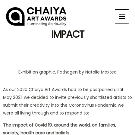
IMPACT
Exhibition graphic, Pathogen by Natalie Maxted
As our 2020 Chaiya Art Awards had to be postponed until
May 2021, we decided to invite previously shortlisted artists to
submit their creativity into the Coronavirus Pandemic we
were all living through and to respond to:
The impact of Covid 19, around the world, on families,
society, health care and beliefs.