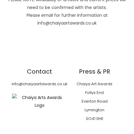
need to be confirmed with the artists.
Please email for further information at
info@chaiyaartawards.co.uk
Contact
Press & PR
info@chaiyaartawards.co.uk
Chaiya Art Awards
Follys End
Everton Road
Lymington
SO41 0HE