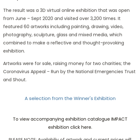
The result was a 3D virtual online exhibition that was open
from June – Sept 2020 and visited over 3,200 times. It
featured 60 artworks including painting, drawing, video,
photography, sculpture, glass and mixed media, which
combined to make a reflective and thought-provoking
exhibition.
Artworks were for sale, raising money for two charities; the
Coronavirus Appeal – Run by the National Emergencies Trust
and Shout.
A selection from the Winner's Exhibition
Love in a time of Covid-19 by Fiona Morley
The Space between us by Marjan Wouda
Isolated Selves by Judy Clarkson
Interrruption by Mark Osborne
The New Normal by Brian Ord
Vulnerable by Robert Koenig
Transition by Sarah Paine
Warning by Emma Elliot
Scar 2020 by Jo Scorah
To view accompanying exhibition catalogue IMPACT
exhibition click here.
PLEASE NOTE: Availabiliy of artwork and current prices will