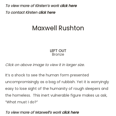
To view more of Kirsten’s work
click here
To contact Kirsten
click here
Maxwell Rushton
LEFT OUT
Bronze
Click on above image to view it in larger size.
It’s a shock to see the human form presented
uncompromisingly as a bag of rubbish. Yet it is worryingly
easy to lose sight of the humanity of rough sleepers and
the homeless. This inert vulnerable figure makes us ask,
“What must I do?”
To view more of Maxwell’s work
click here