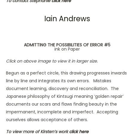
To contact Stephanie
click here
Iain Andrews
ADMITTING THE POSSIBILITIES OF ERROR #5
ink on Paper
Click on above image to view it in larger size.
Begun as a perfect circle, this drawing progresses inwards
line by line and integrates its own errors. Mistakes
document learning, discovery and reconciliation. The
Japanese philosophy of Kintsugi meaning ‘golden repair’
documents our scars and flaws finding beauty in the
impermanent, incomplete and imperfect. Accepting
ourselves allows acceptance of others.
To view more of Kirsten’s work
click here