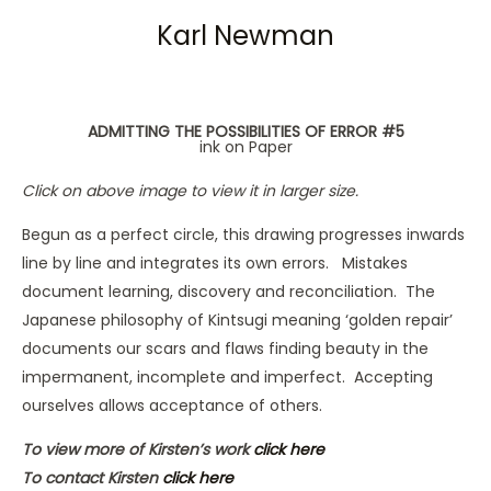
Karl Newman
ADMITTING THE POSSIBILITIES OF ERROR #5
ink on Paper
Click on above image to view it in larger size.
Begun as a perfect circle, this drawing progresses inwards
line by line and integrates its own errors. Mistakes
document learning, discovery and reconciliation. The
Japanese philosophy of Kintsugi meaning ‘golden repair’
documents our scars and flaws finding beauty in the
impermanent, incomplete and imperfect. Accepting
ourselves allows acceptance of others.
To view more of Kirsten’s work
click here
To contact Kirsten
click here