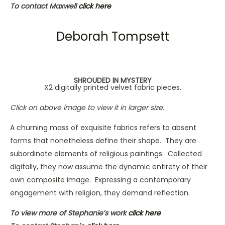
To contact Maxwell
click here
Deborah Tompsett
SHROUDED IN MYSTERY
X2 digitally printed velvet fabric pieces.
Click on above image to view it in larger size.
A churning mass of exquisite fabrics refers to absent
forms that nonetheless define their shape. They are
subordinate elements of religious paintings. Collected
digitally, they now assume the dynamic entirety of their
own composite image. Expressing a contemporary
engagement with religion, they demand reflection.
To view more of Stephanie’s work
click here