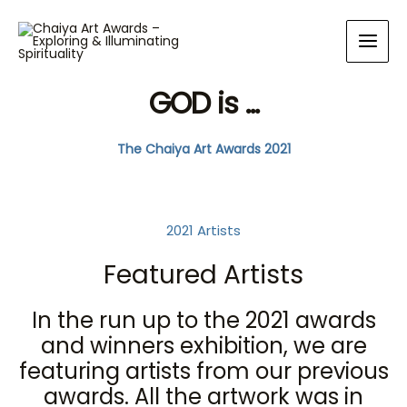
GOD is ...
The Chaiya Art Awards 2021
2021 Artists
Featured Artists
In the run up to the 2021 awards
and winners exhibition, we are
featuring artists from our previous
awards. All the artwork was in