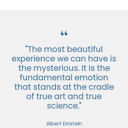
“
"The most beautiful
experience we can have is
the mysterious. It is the
fundamental emotion
that stands at the cradle
of true art and true
science."
Albert Einstein