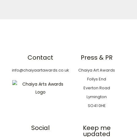
Contact
Press & PR
info@chaiyaartawards.co.uk
Chaiya Art Awards
Follys End
Everton Road
Lymington
SO41 0HE
Social
Keep me
updated