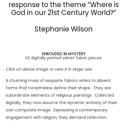
response to the theme “Where is
God in our 21st Century World?”
Stephanie Wilson
SHROUDED IN MYSTERY
X2 digitally printed velvet fabric pieces.
Click on above image to view it in larger size.
A churning mass of exquisite fabrics refers to absent
forms that nonetheless define their shape. They are
subordinate elements of religious paintings. Collected
digitally, they now assume the dynamic entirety of their
own composite image. Expressing a contemporary
engagement with religion, they demand reflection.