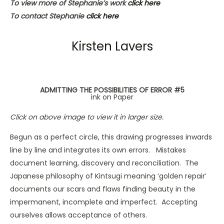
To view more of Stephanie’s work
click here
To contact Stephanie
click here
Kirsten Lavers
ADMITTING THE POSSIBILITIES OF ERROR #5
ink on Paper
Click on above image to view it in larger size.
Begun as a perfect circle, this drawing progresses inwards
line by line and integrates its own errors. Mistakes
document learning, discovery and reconciliation. The
Japanese philosophy of Kintsugi meaning ‘golden repair’
documents our scars and flaws finding beauty in the
impermanent, incomplete and imperfect. Accepting
ourselves allows acceptance of others.