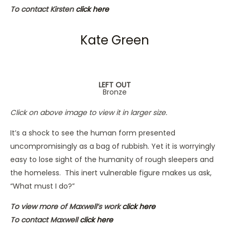
To contact Kirsten
click here
Kate Green
LEFT OUT
Bronze
Click on above image to view it in larger size.
It’s a shock to see the human form presented
uncompromisingly as a bag of rubbish. Yet it is worryingly
easy to lose sight of the humanity of rough sleepers and
the homeless. This inert vulnerable figure makes us ask,
“What must I do?”
To view more of Maxwell’s work
click here
To contact Maxwell
click here