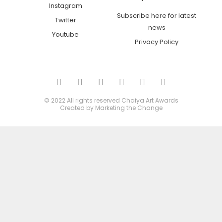
Instagram
Subscribe here for latest
Twitter
news
Youtube
Privacy Policy
© 2022 All rights reserved
Chaiya Art Awards
Created by
Marketing the Change