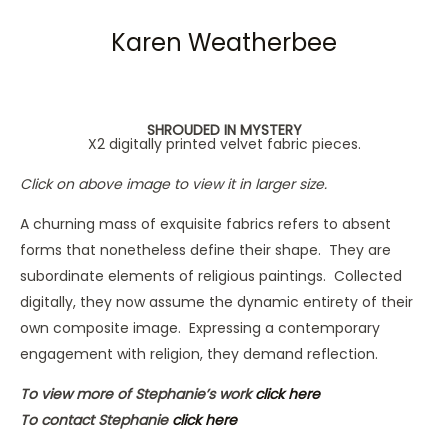
Karen Weatherbee
SHROUDED IN MYSTERY
X2 digitally printed velvet fabric pieces.
Click on above image to view it in larger size.
A churning mass of exquisite fabrics refers to absent
forms that nonetheless define their shape. They are
subordinate elements of religious paintings. Collected
digitally, they now assume the dynamic entirety of their
own composite image. Expressing a contemporary
engagement with religion, they demand reflection.
To view more of Stephanie’s work
click here
To contact Stephanie
click here