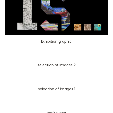
Exhibition graphic
selection of images 2
selection of images 1
book cover