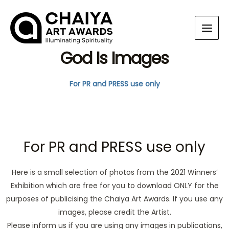
God Is Images
For PR and PRESS use only
For PR and PRESS use only
Here is a small selection of photos from the 2021 Winners’
Exhibition which are free for you to download ONLY for the
purposes of publicising the Chaiya Art Awards. If you use any
images, please credit the Artist.
Please inform us if you are using any images in publications,