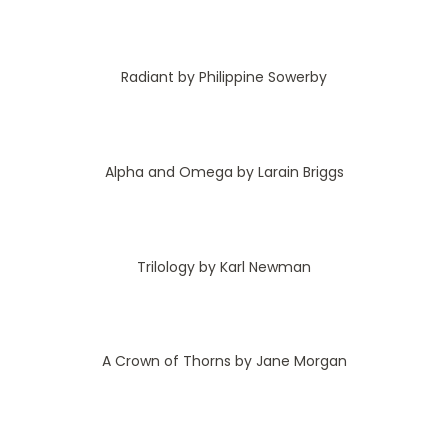
Radiant by Philippine Sowerby
Alpha and Omega by Larain Briggs
Trilology by Karl Newman
A Crown of Thorns by Jane Morgan