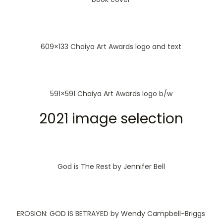
609×133 Chaiya Art Awards logo and text
591×591 Chaiya Art Awards logo b/w
2021 image selection
God is The Rest by Jennifer Bell
EROSION: GOD IS BETRAYED by Wendy Campbell-Briggs