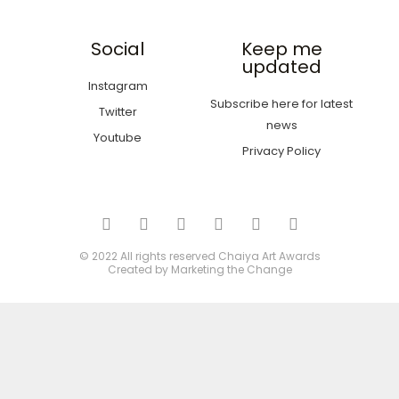
Social
Keep me
updated
Instagram
Subscribe here for latest
Twitter
news
Youtube
Privacy Policy
© 2022 All rights reserved
Chaiya Art Awards
Created by
Marketing the Change