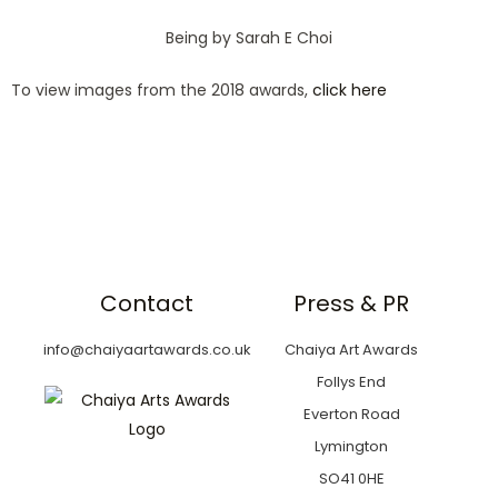
Being by Sarah E Choi
To view images from the 2018 awards,
click here
Contact
Press & PR
info@chaiyaartawards.co.uk
Chaiya Art Awards
Follys End
Everton Road
Lymington
SO41 0HE