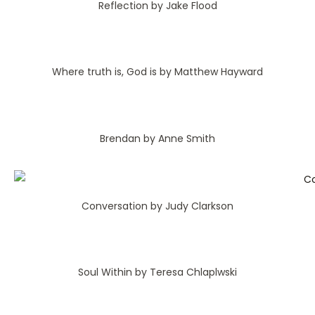
Reflection by Jake Flood
Where truth is, God is by Matthew Hayward
Brendan by Anne Smith
Conversation by Judy Clarkson
Soul Within by Teresa Chlaplwski