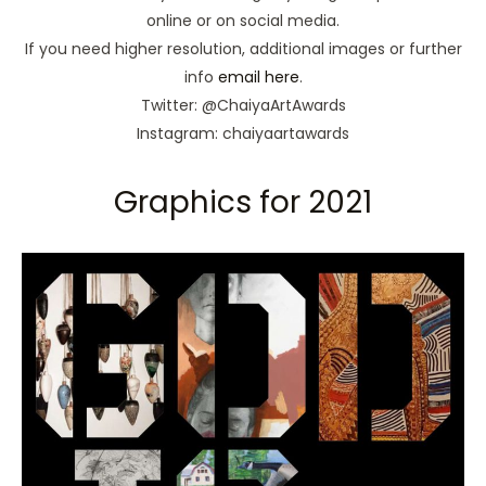
online or on social media.
If you need higher resolution, additional images or further
info
email here
.
Twitter: @ChaiyaArtAwards
Instagram: chaiyaartawards
Graphics for 2021