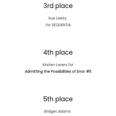
3rd place
Sue Lawty
for SEQUENTIA
4th place
Kirsten Lavers for
Admitting the Possibilities of Error #5
5th place
Bridget Adams