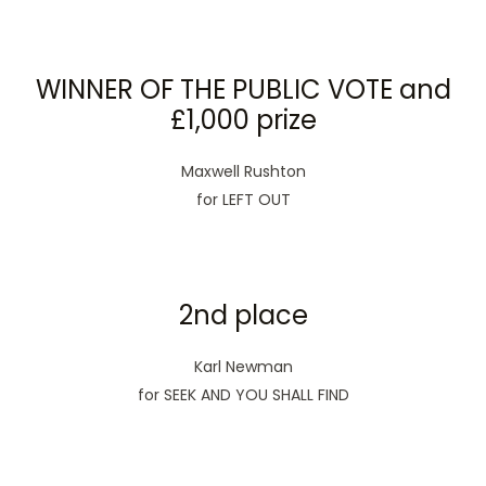
WINNER OF THE PUBLIC VOTE and
£1,000 prize
Maxwell Rushton
for LEFT OUT
2nd place
Karl Newman
for SEEK AND YOU SHALL FIND