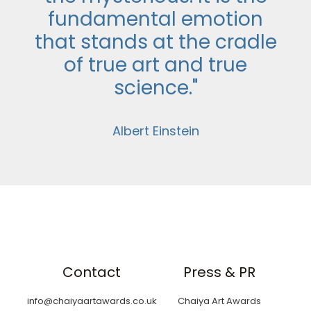
fundamental emotion
that stands at the cradle
of true art and true
science."
Albert Einstein
Contact
Press & PR
info@chaiyaartawards.co.uk
Chaiya Art Awards