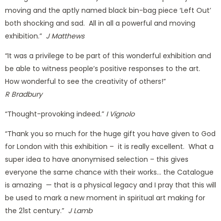
moving and the aptly named black bin-bag piece ‘Left Out’
both shocking and sad. All in all a powerful and moving
exhibition.”
J Matthews
“It was a privilege to be part of this wonderful exhibition and
be able to witness people’s positive responses to the art.
How wonderful to see the creativity of others!”
R Bradbury
“Thought-provoking indeed.”
I Vignolo
“Thank you so much for the huge gift you have given to God
for London with this exhibition – it is really excellent. What a
super idea to have anonymised selection – this gives
everyone the same chance with their works… the Catalogue
is amazing — that is a physical legacy and I pray that this will
be used to mark a new moment in spiritual art making for
the 21st century.”
J Lamb