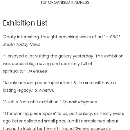
for ORGANISED KINDNESS
Exhibition List​
“Really interesting, thought provoking works of art” –
BBC1
South Today News
”
I enjoyed a lot visiting the gallery yesterday.
The exhibition
was accessible, moving and definitely full of
spirituality.”
M Meslee
“A truly amazing accomplishment & I’m sure will have a
lasting legacy.”
S Whittick
“Such a fantastic exhibition.”
Sputnik Magazine
“The winning piece ‘spoke’ to us, particularly, as many years
ago Peter collected small pots, (until I complained about
having to look after them!) I found ‘Genes’ especially