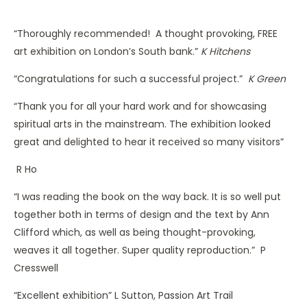
“Thoroughly recommended! A thought provoking, FREE
art exhibition on London’s South bank.”
K Hitchens
“Congratulations for such a successful project.”
K Green
“Thank you for all your hard work and for showcasing
spiritual arts in the mainstream. The exhibition looked
great and delighted to hear it received so many visitors”
R Ho
“I was reading the book on the way back. It is so well put
together both in terms of design and the text by Ann
Clifford which, as well as being thought-provoking,
weaves it all together. Super quality reproduction.” P
Cresswell
“Excellent exhibition” L Sutton, Passion Art Trail