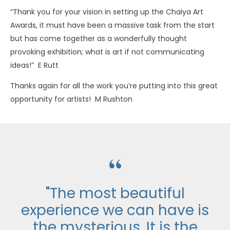
“Thank you for your vision in setting up the Chaiya Art
Awards, it must have been a massive task from the start
but has come together as a wonderfully thought
provoking exhibition; what is art if not communicating
ideas!” E Rutt
Thanks again for all the work you’re putting into this great
opportunity for artists! M Rushton
“
"The most beautiful
experience we can have is
the mysterious. It is the