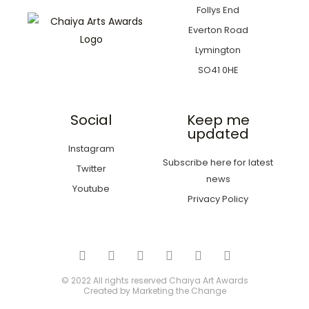
Follys End
Everton Road
Lymington
SO41 0HE
Social
Keep me
updated
Instagram
Subscribe here for latest
Twitter
news
Youtube
Privacy Policy
© 2022 All rights reserved
Chaiya Art Awards
Created by
Marketing the Change