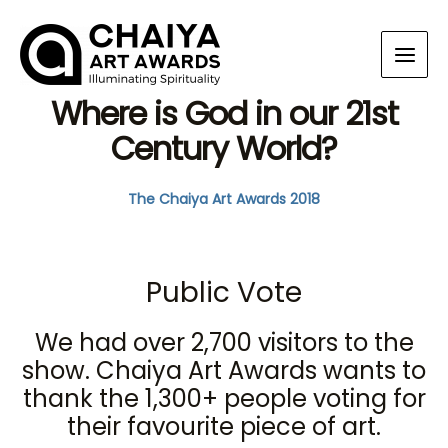
Where is God in our 21st
Century World?
The Chaiya Art Awards 2018
Public Vote
We had over 2,700 visitors to the
show. Chaiya Art Awards wants to
thank the 1,300+ people voting for
their favourite piece of art.